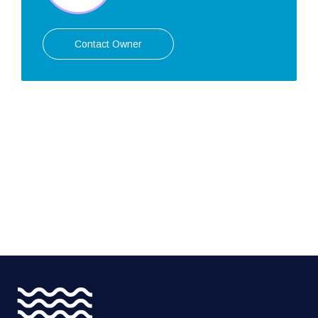
Contact Owner