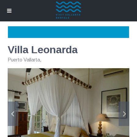
Villa Leonarda
Puerto Vallarta
,