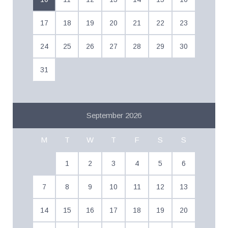
17
18
19
20
21
22
23
24
25
26
27
28
29
30
31
September 2026
M
T
W
T
F
S
S
1
2
3
4
5
6
7
8
9
10
11
12
13
14
15
16
17
18
19
20