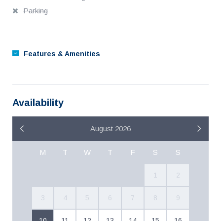
Parking
Features & Amenities
Availability
August 2026
M
T
W
T
F
S
S
1
2
3
4
5
6
7
8
9
10
11
12
13
14
15
16