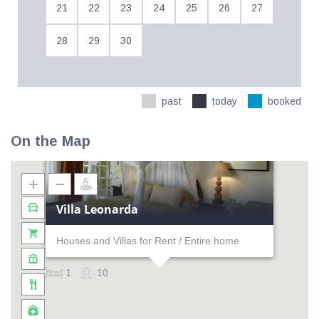
21
22
23
24
25
26
27
28
29
30
past
today
booked
On the Map
Villa Leonarda
Houses and Villas for Rent / Entire home
1
10