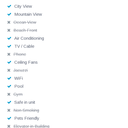
Tips and cost of groceries are not included.
City View
Mountain View
Ocean View
Beach Front
Air Conditioning
TV / Cable
Phone
Ceiling Fans
Jacuzzi
WiFi
Pool
Gym
Safe in unit
Non Smoking
Pets Friendly
Elevator in Building