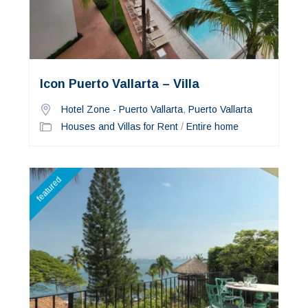
Icon Puerto Vallarta – Villa
Hotel Zone - Puerto Vallarta
,
Puerto Vallarta
Houses and Villas for Rent
/
Entire home
featured