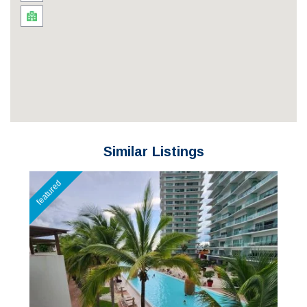
Similar Listings
featured