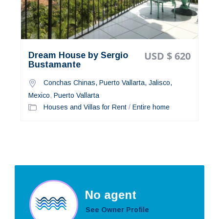
USD $ 620
Dream House by Sergio
Bustamante
Conchas Chinas, Puerto Vallarta, Jalisco,
Mexico
,
Puerto Vallarta
Houses and Villas for Rent
/
Entire home
No agent
See Owner Profile