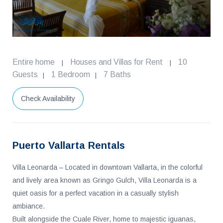
Entire home
Houses and Villas for Rent
10
|
|
Guests
1 Bedroom
7 Baths
|
|
Check Availability
Puerto Vallarta Rentals
Villa Leonarda – Located in downtown Vallarta, in the colorful
and lively area known as Gringo Gulch, Villa Leonarda is a
quiet oasis for a perfect vacation in a casually stylish
ambiance.
Built alongside the Cuale River, home to majestic iguanas,