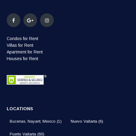
Condos for Rent
Villas for Rent
Apartment for Rent
Houses for Rent
LOCATIONS
Bucerias, Nayarit, Mexico
(1)
Nuevo Vallarta
(6)
Puerto Vallarta
(60)