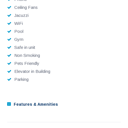
Ceiling Fans
Jacuzzi
WiFi
Pool
Gym
Safe in unit
Non Smoking
Pets Friendly
Elevator in Building
Parking
Features & Amenities