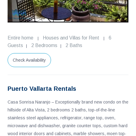
Entire home
Houses and Villas for Rent
6
|
|
Guests
2 Bedrooms
2 Baths
|
|
Check Availability
Puerto Vallarta Rentals
Casa Sonrisa Naranjo – Exceptionally brand new condo on the
hillside of Alta Vista, 2 bedrooms 2 baths, top-of-the-line
stainless steel appliances, refrigerator, range top, oven,
microwave and dishwasher, granite counter tops, custom hard
wood interior doors and cabinets, marble showers, moen top-