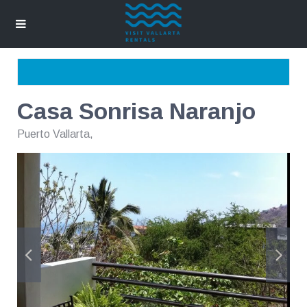
Casa Sonrisa Naranjo
Puerto Vallarta
,