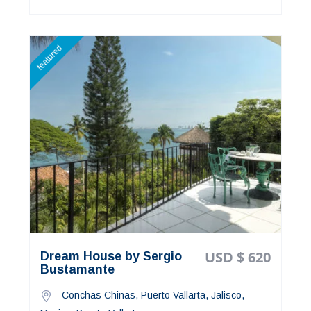
featured
USD $ 620
Dream House by Sergio
Bustamante
Conchas Chinas, Puerto Vallarta, Jalisco,