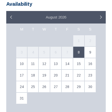
Availability
August 2026
M
T
W
T
F
S
S
1
2
3
4
5
6
7
8
9
10
11
12
13
14
15
16
17
18
19
20
21
22
23
24
25
26
27
28
29
30
31