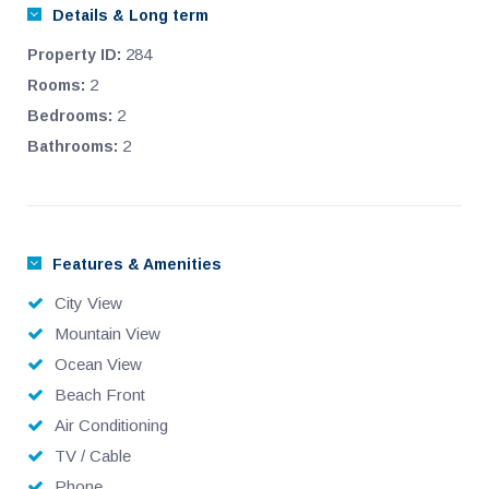
Details & Long term
284
Property ID:
2
Rooms:
2
Bedrooms:
2
Bathrooms:
Features & Amenities
City View
Mountain View
Ocean View
Beach Front
Air Conditioning
TV / Cable
Phone