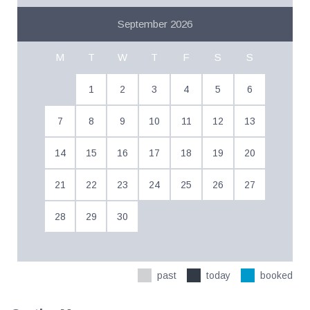
September 2026
M
T
W
T
F
S
S
1
2
3
4
5
6
7
8
9
10
11
12
13
14
15
16
17
18
19
20
21
22
23
24
25
26
27
28
29
30
past
today
booked