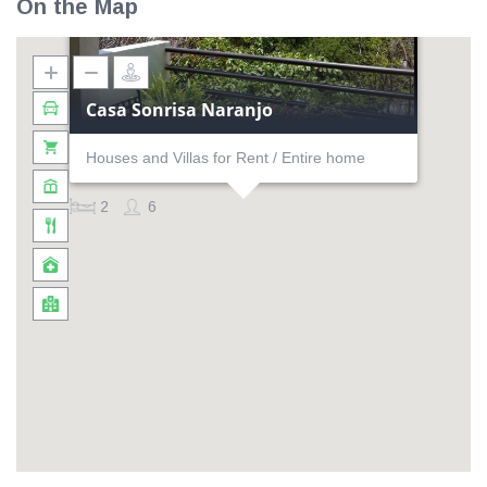
On the Map
Casa Sonrisa Naranjo
Houses and Villas for Rent / Entire home
2
6