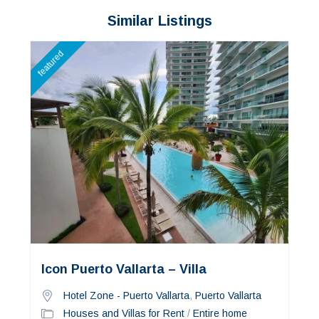
Similar Listings
featured
Icon Puerto Vallarta – Villa
Hotel Zone - Puerto Vallarta
,
Puerto Vallarta
Houses and Villas for Rent
/
Entire home