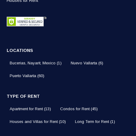
Houses for Rent
LOCATIONS
Bucerias, Nayarit, Mexico
(1)
Nuevo Vallarta
(6)
Puerto Vallarta
(60)
TYPE OF RENT
Apartment for Rent
(13)
Condos for Rent
(45)
Houses and Villas for Rent
(10)
Long Term for Rent
(1)