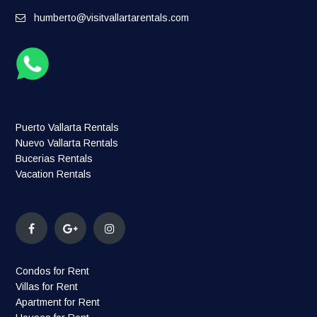
humberto@visitvallartarentals.com
Puerto Vallarta Rentals
Nuevo Vallarta Rentals
Bucerias Rentals
Vacation Rentals
Condos for Rent
Villas for Rent
Apartment for Rent