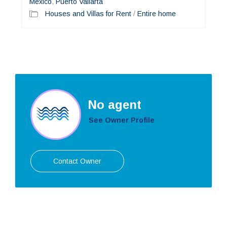
Mexico
,
Puerto Vallarta
Houses and Villas for Rent
/
Entire home
No agent
See Owner Profile
Contact Owner