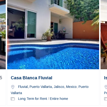
5
Casa Blanca Fluvial
I
Fluvial, Puerto Vallarta, Jalisco, Mexico
,
Puerto
Vallarta
P
Long Term for Rent
/
Entire home