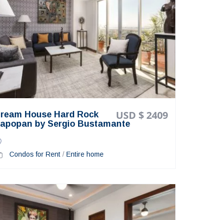
USD $ 2409
ream House Hard Rock
apopan by Sergio Bustamante
Condos for Rent
/
Entire home