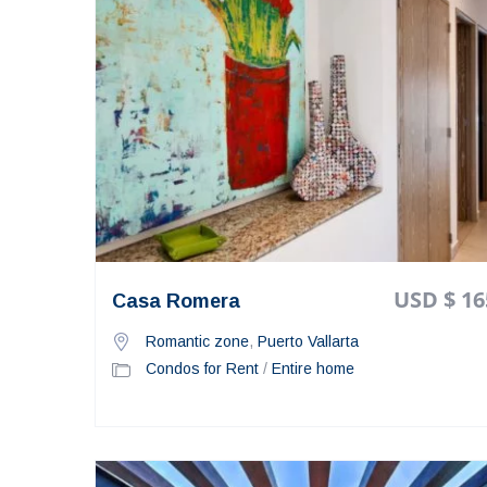
USD $ 16
Casa Romera
Romantic zone
,
Puerto Vallarta
Condos for Rent
/
Entire home