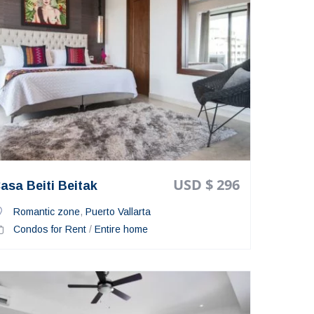
USD $ 296
asa Beiti Beitak
Romantic zone
,
Puerto Vallarta
Condos for Rent
/
Entire home