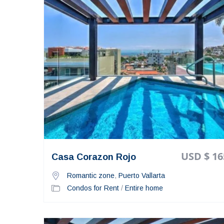
USD $ 16
Casa Corazon Rojo
Romantic zone
,
Puerto Vallarta
Condos for Rent
/
Entire home