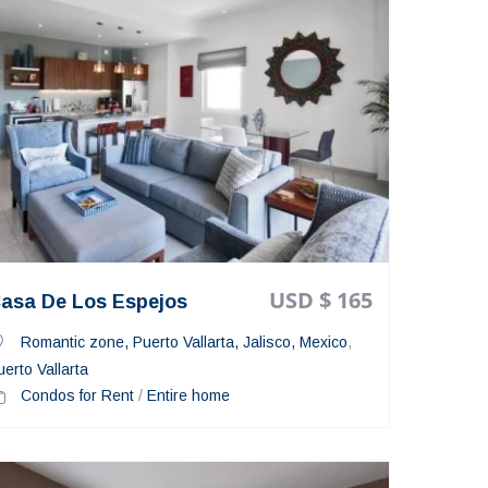
USD $ 165
asa De Los Espejos
Romantic zone, Puerto Vallarta, Jalisco, Mexico
,
uerto Vallarta
Condos for Rent
/
Entire home