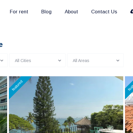
For rent
Blog
About
Contact Us
e
All Cities
All Areas
featured
fea