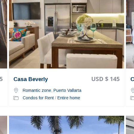
5
USD $ 145
Casa Beverly
C
Romantic zone
,
Puerto Vallarta
Condos for Rent
/
Entire home