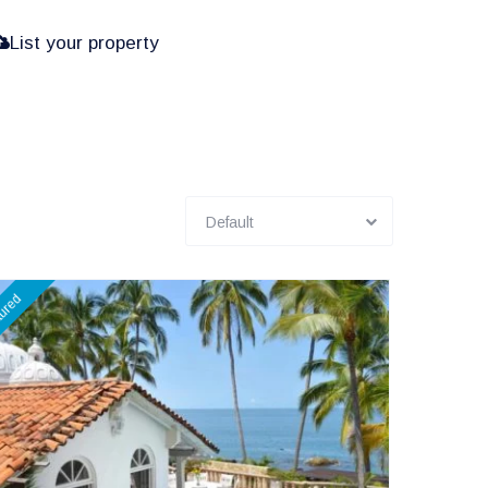
List your property
Default
tured