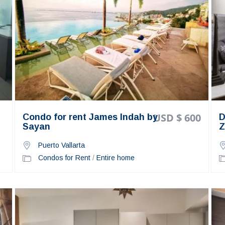
USD $ 600
Condo for rent James Indah by
D
Sayan
Z
Puerto Vallarta
Condos for Rent
/
Entire home