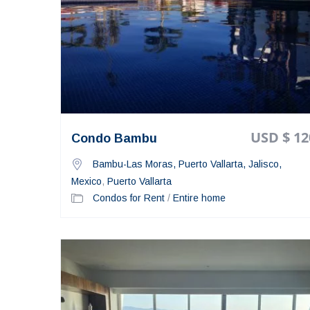
USD $ 12
Condo Bambu
Bambu-Las Moras, Puerto Vallarta, Jalisco,
Mexico
,
Puerto Vallarta
Condos for Rent
/
Entire home