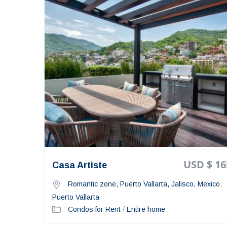
USD $ 16
Casa Artiste
Romantic zone, Puerto Vallarta, Jalisco, Mexico
,
Puerto Vallarta
Condos for Rent
/
Entire home