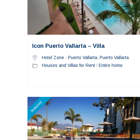
Icon Puerto Vallarta – Villa
Hotel Zone - Puerto Vallarta
,
Puerto Vallarta
Houses and Villas for Rent
/
Entire home
featured