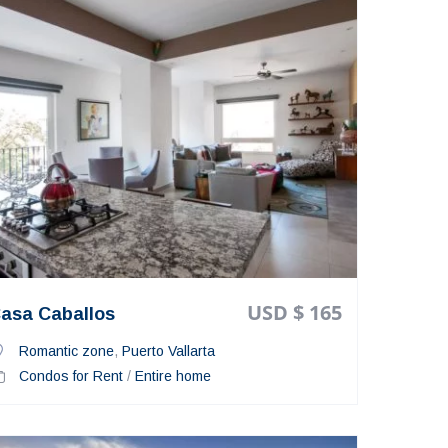
USD $ 165
asa Caballos
Romantic zone
,
Puerto Vallarta
Condos for Rent
/
Entire home