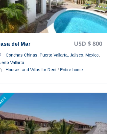
USD $ 800
asa del Mar
Conchas Chinas, Puerto Vallarta, Jalisco, Mexico
,
uerto Vallarta
Houses and Villas for Rent
/
Entire home
tured