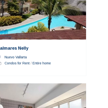
almares Nelly
Nuevo Vallarta
Condos for Rent
/
Entire home