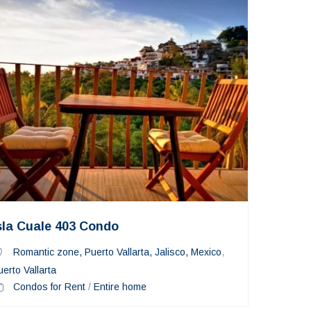
sla Cuale 403 Condo
Romantic zone, Puerto Vallarta, Jalisco, Mexico
,
uerto Vallarta
Condos for Rent
/
Entire home