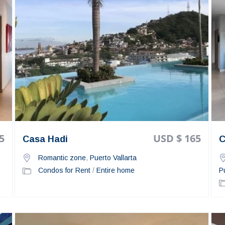
5
USD $ 165
Casa Hadi
C
Romantic zone
,
Puerto Vallarta
Condos for Rent
/
Entire home
P