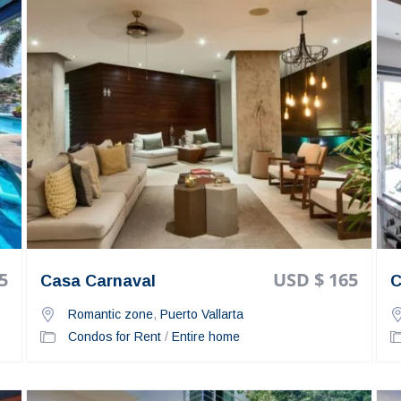
5
USD $ 165
Casa Carnaval
C
Romantic zone
,
Puerto Vallarta
Condos for Rent
/
Entire home