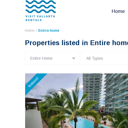
Home
Home
Entire home
Properties listed in Entire hom
Entire Home
All Types
featured