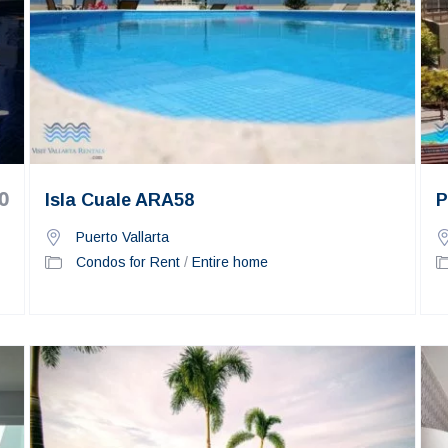
0
Isla Cuale ARA58
P
Puerto Vallarta
Condos for Rent
/
Entire home