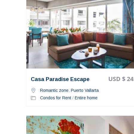
USD $ 24
Casa Paradise Escape
Romantic zone
,
Puerto Vallarta
Condos for Rent
/
Entire home