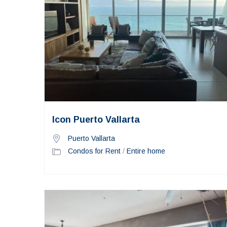
Icon Puerto Vallarta
Puerto Vallarta
Condos for Rent
/
Entire home