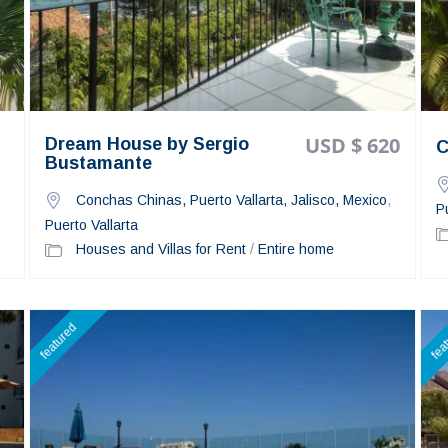
USD $ 620
Dream House by Sergio
C
Bustamante
Conchas Chinas, Puerto Vallarta, Jalisco, Mexico
,
P
Puerto Vallarta
Houses and Villas for Rent
/
Entire home
featured
fea