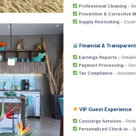
Professional Cleaning
– Be
Preventive & Corrective 
Supply Restocking
– Essenti
Financial & Transpare
Earnings Reports
– Detaile
Payment Processing
– Secu
Tax Compliance
– Assistance
VIP Guest Experience
Concierge Services
– Resta
Personalized Check-in
– Sp