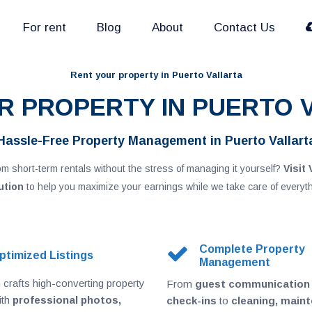
For rent
Blog
About
Contact Us
Rent your property in Puerto Vallarta
UR PROPERTY IN PUERTO 
Hassle-Free Property Management in Puerto Vallart
m short-term rentals without the stress of managing it yourself?
Visit 
ution
to help you maximize your earnings while we take care of everyth
Complete Property
ptimized Listings
Management
crafts high-converting property
From
guest communication
ith
professional photos,
check-ins
to
cleaning, main