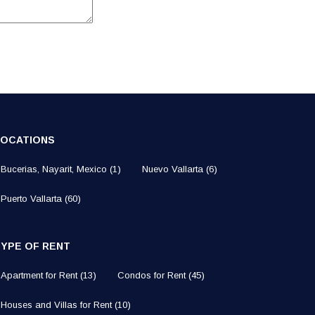
LOCATIONS
Bucerias, Nayarit, Mexico
(1)
Nuevo Vallarta
(6)
Puerto Vallarta
(60)
TYPE OF RENT
Apartment for Rent
(13)
Condos for Rent
(45)
Houses and Villas for Rent
(10)