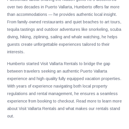
over two decades in Puerto Vallarta, Humberto offers far more
than accommodations — he provides authentic local insight.
From family-owned restaurants and quiet beaches to art tours,
tequila tastings and outdoor adventures like snorkeling, scuba
diving, hiking, ziplining, sailing and whale watching, he helps
guests create unforgettable experiences tailored to their
interests.
Humberto started Visit Vallarta Rentals to bridge the gap
between travelers seeking an authentic Puerto Vallarta
experience and high-quality fully equipped vacation properties.
With years of experience navigating both local property
regulations and rental management, he ensures a seamless
experience from booking to checkout. Read more to learn more
about Visit Vallarta Rentals and what makes our rentals stand
out.