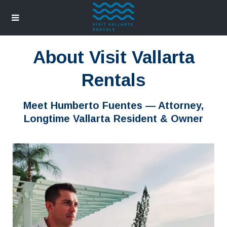
About Visit Vallarta
Rentals
Meet Humberto Fuentes — Attorney,
Longtime Vallarta Resident & Owner