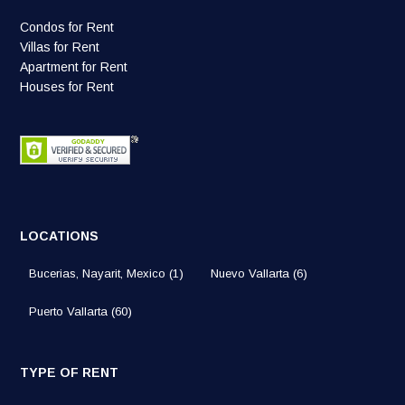
Condos for Rent
Villas for Rent
Apartment for Rent
Houses for Rent
LOCATIONS
Bucerias, Nayarit, Mexico
(1)
Nuevo Vallarta
(6)
Puerto Vallarta
(60)
TYPE OF RENT