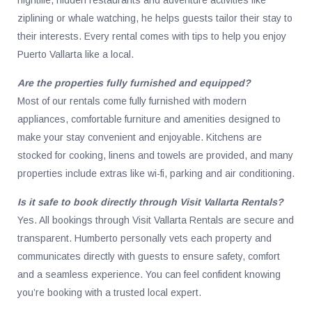
ziplining or whale watching, he helps guests tailor their stay to
their interests. Every rental comes with tips to help you enjoy
Puerto Vallarta like a local.
Are the properties fully furnished and equipped?
Most of our rentals come fully furnished with modern
appliances, comfortable furniture and amenities designed to
make your stay convenient and enjoyable. Kitchens are
stocked for cooking, linens and towels are provided, and many
properties include extras like wi-fi, parking and air conditioning.
Is it safe to book directly through Visit Vallarta Rentals?
Yes. All bookings through Visit Vallarta Rentals are secure and
transparent. Humberto personally vets each property and
communicates directly with guests to ensure safety, comfort
and a seamless experience. You can feel confident knowing
you’re booking with a trusted local expert.