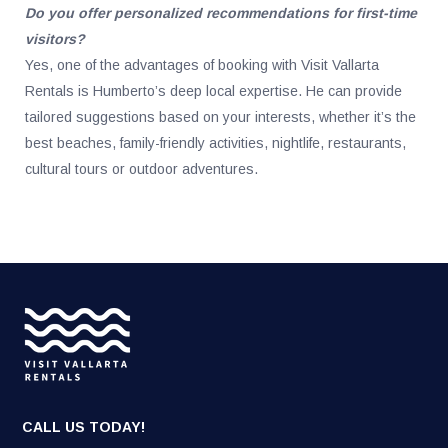
Do you offer personalized recommendations for first-time
visitors?
Yes, one of the advantages of booking with Visit Vallarta
Rentals is Humberto’s deep local expertise. He can provide
tailored suggestions based on your interests, whether it’s the
best beaches, family-friendly activities, nightlife, restaurants,
cultural tours or outdoor adventures.
CALL US TODAY!