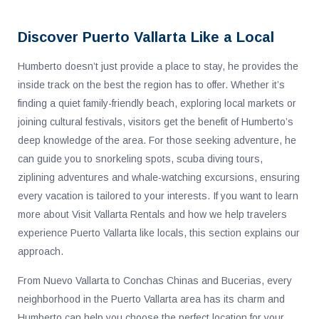
Discover Puerto Vallarta Like a Local
Humberto doesn’t just provide a place to stay, he provides the
inside track on the best the region has to offer. Whether it’s
finding a quiet family-friendly beach, exploring local markets or
joining cultural festivals, visitors get the benefit of Humberto’s
deep knowledge of the area. For those seeking adventure, he
can guide you to snorkeling spots, scuba diving tours,
ziplining adventures and whale-watching excursions, ensuring
every vacation is tailored to your interests. If you want to learn
more about Visit Vallarta Rentals and how we help travelers
experience Puerto Vallarta like locals, this section explains our
approach.
From Nuevo Vallarta to Conchas Chinas and Bucerias, every
neighborhood in the Puerto Vallarta area has its charm and
Humberto can help you choose the perfect location for your