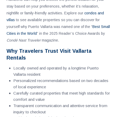
stay based on your preferences, whether it’s relaxation,
nightlife or family-friendly activities. Explore our
condos and
villas
to see available properties so you can discover for
yourself why Puerto Vallarta was named one of the “
Best Small
Cities in the World
” in the 2025 Reader’s Choice Awards by
Condé Nast Traveler
magazine.
Why Travelers Trust Visit Vallarta
Rentals
Locally owned and operated by a longtime Puerto
Vallarta resident
Personalized recommendations based on two decades
of local experience
Carefully curated properties that meet high standards for
comfort and value
Transparent communication and attentive service from
inquiry to checkout