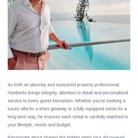
As both an attorney and seasoned property professional,
Humberto brings integrity, attention to detail and personalized
service to every guest interaction. Whether you’re seeking a
luxury villa for a short getaway or a fully equipped condo for a
long-term stay, he ensures each rental is carefully matched to
your lifestyle, needs and budget.
Passionate about sharing the hidden gems he’s discovered