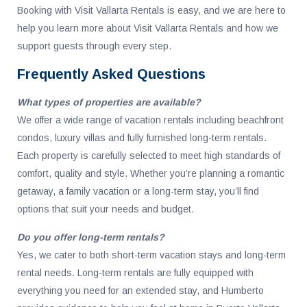
Booking with Visit Vallarta Rentals is easy, and we are here to
help you learn more about Visit Vallarta Rentals and how we
support guests through every step.
Frequently Asked Questions
What types of properties are available?
We offer a wide range of vacation rentals including beachfront
condos, luxury villas and fully furnished long-term rentals.
Each property is carefully selected to meet high standards of
comfort, quality and style. Whether you’re planning a romantic
getaway, a family vacation or a long-term stay, you’ll find
options that suit your needs and budget.
Do you offer long-term rentals?
Yes, we cater to both short-term vacation stays and long-term
rental needs. Long-term rentals are fully equipped with
everything you need for an extended stay, and Humberto