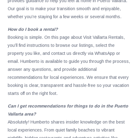
provides guidance to help you feel at home in Puerto Vallarta.
Our goal is to make your transition smooth and enjoyable,
whether you’re staying for a few weeks or several months.
How do I book a rental?
Booking is simple. On this page about Visit Vallarta Rentals,
you’ll find instructions to browse our listings, select the
property you like, and contact us directly via WhatsApp or
email. Humberto is available to guide you through the process,
answer any questions, and provide additional
recommendations for local experiences. We ensure that every
booking is clear, transparent and hassle-free so your vacation
starts off on the right foot.
Can I get recommendations for things to do in the Puerto
Vallarta area?
Absolutely! Humberto shares insider knowledge on the best
local experiences. From quiet family beaches to vibrant
nightlife, hidden restaurants and adventure activities like