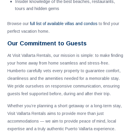
Insider knowledge of the best beaches, restaurants,
tours and hidden gems
Browse our
full list of available villas and condos
to find your
perfect vacation home.
Our Commitment to Guests
At Visit Vallarta Rentals, our mission is simple: to make finding
your home away from home seamless and stress-free.
Humberto carefully vets every property to guarantee comfort,
cleanliness and the amenities needed for a memorable stay.
We pride ourselves on responsive communication, ensuring
guests feel supported before, during and after their trip.
Whether you’re planning a short getaway or a long-term stay,
Visit Vallarta Rentals aims to provide more than just
accommodations — we aim to provide peace of mind, local
expertise and a truly authentic Puerto Vallarta experience.