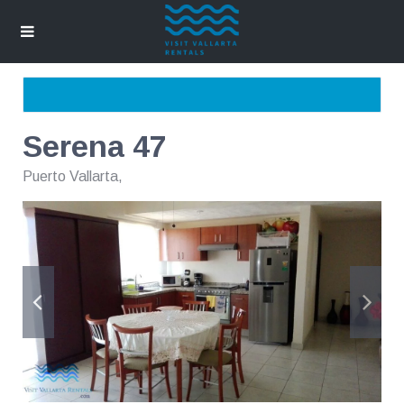
Serena 47
Puerto Vallarta
,