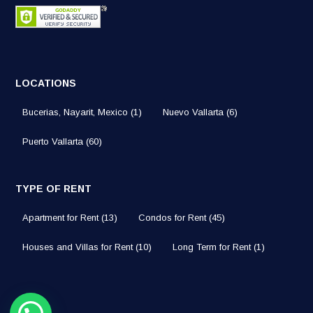
LOCATIONS
Bucerias, Nayarit, Mexico
(1)
Nuevo Vallarta
(6)
Puerto Vallarta
(60)
TYPE OF RENT
Apartment for Rent
(13)
Condos for Rent
(45)
Houses and Villas for Rent
(10)
Long Term for Rent
(1)