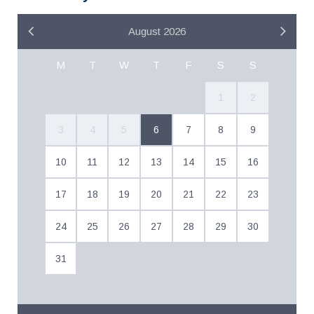
August 2026
M
T
W
T
F
S
S
1
2
3
4
5
6
7
8
9
10
11
12
13
14
15
16
17
18
19
20
21
22
23
24
25
26
27
28
29
30
31