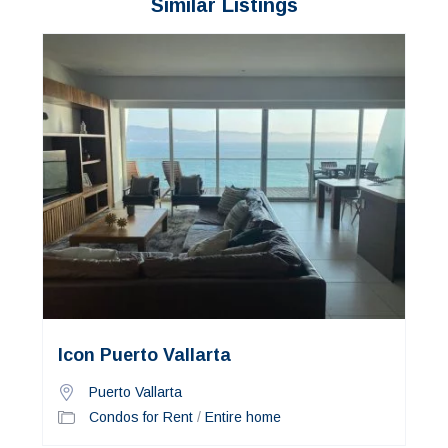
Similar Listings
Icon Puerto Vallarta
Puerto Vallarta
Condos for Rent
/
Entire home