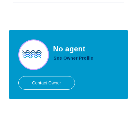
No agent
See Owner Profile
Contact Owner