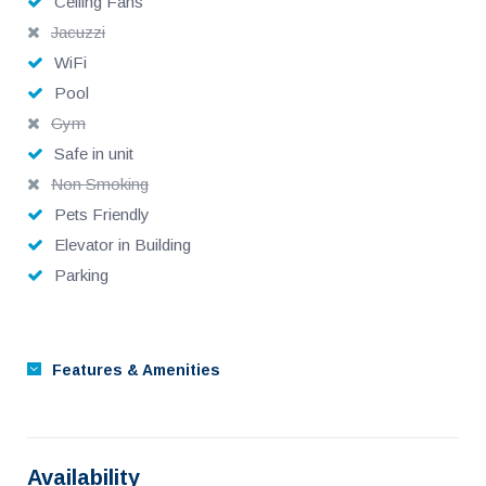
Ceiling Fans
Jacuzzi
WiFi
Pool
Gym
Safe in unit
Non Smoking
Pets Friendly
Elevator in Building
Parking
Features & Amenities
Availability