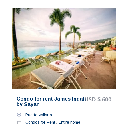
USD $ 600
Condo for rent James Indah
by Sayan
Puerto Vallarta
Condos for Rent
/
Entire home