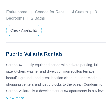
Entire home
Condos for Rent
4 Guests
3
|
|
|
Bedrooms
2 Baths
|
Check Availability
Puerto Vallarta Rentals
Serena 47 – Fully equipped condo with private parking, full
size kitchen, washer and dryer, common rooftop terrace,
beautiful grounds and great location close to super markets,
shopping centers and just 5 blocks to the ocean Condominio
Serena Vallarta, is a development of 54 apartments in a 6-level
building located in a quiet area, just 15 minutes from the
View more
airport and downtown and 5 minutes from hospitals, schools,
shopping centers, gyms and access to the beach. Walking is a