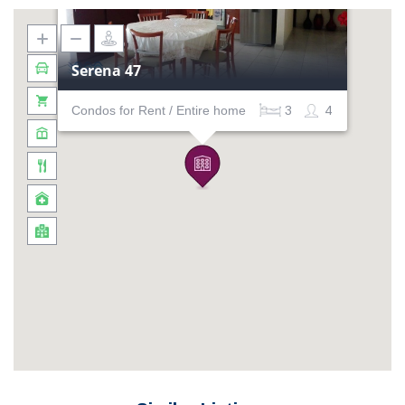
Serena 47
Condos for Rent / Entire home
3
4