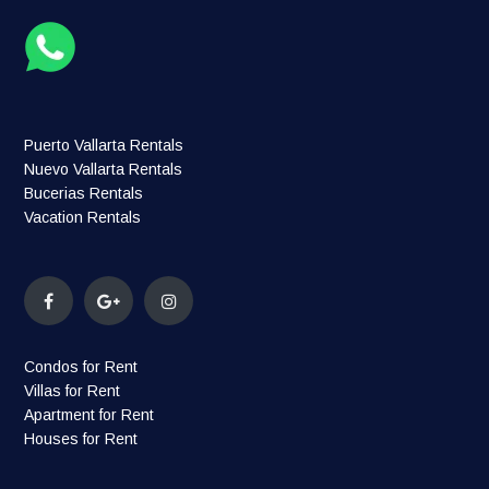
Puerto Vallarta Rentals
Nuevo Vallarta Rentals
Bucerias Rentals
Vacation Rentals
Condos for Rent
Villas for Rent
Apartment for Rent
Houses for Rent