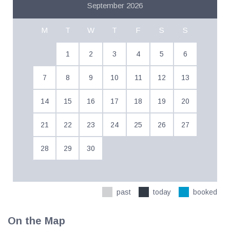
September 2026
M
T
W
T
F
S
S
1
2
3
4
5
6
7
8
9
10
11
12
13
14
15
16
17
18
19
20
21
22
23
24
25
26
27
28
29
30
past
today
booked
On the Map