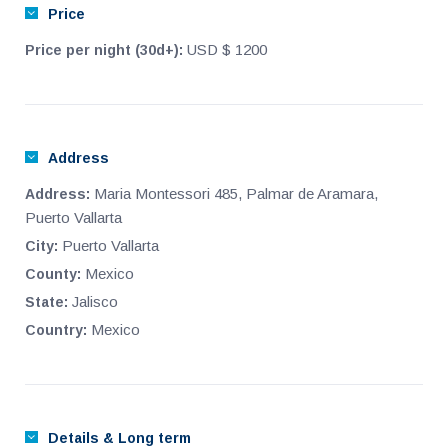
Price
way to get to any of them. It was built thinking of all those
people who want to form or increase their heritage with
USD $ 1200
Price per night (30d+):
something that offers quality but also affordable price and in
this sense, we can say that condominio Serena represents an
excellent value proposition that in turn means; high
appreciation.
Address
Maria Montessori 485, Palmar de Aramara,
Address:
Puerto Vallarta
Puerto Vallarta
City:
Mexico
County:
Jalisco
State:
Mexico
Country:
Details & Long term