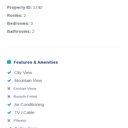
1740
Property ID:
2
Rooms:
3
Bedrooms:
2
Bathrooms:
Features & Amenities
City View
Mountain View
Ocean View
Beach Front
Air Conditioning
TV / Cable
Phone