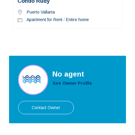
Condo Rudy
Puerto Vallarta
Apartment for Rent
/
Entire home
No agent
See Owner Profile
Contact Owner