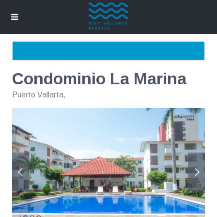
Condominio La Marina
Puerto Vallarta
,