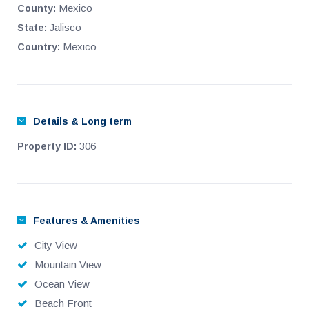
Mexico
County:
Jalisco
State:
Mexico
Country:
Details & Long term
306
Property ID:
Features & Amenities
City View
Mountain View
Ocean View
Beach Front