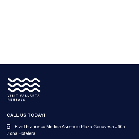
CALL US TODAY!
Blvrd Francisco Medina Ascencio Plaza Genovesa #605
Zona Hotelera