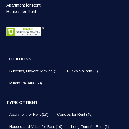
Apartment for Rent
Houses for Rent
LOCATIONS
Bucerias, Nayarit, Mexico
(1)
Nuevo Vallarta
(6)
Puerto Vallarta
(60)
TYPE OF RENT
Apartment for Rent
(13)
Condos for Rent
(45)
Houses and Villas for Rent
(10)
Long Term for Rent
(1)