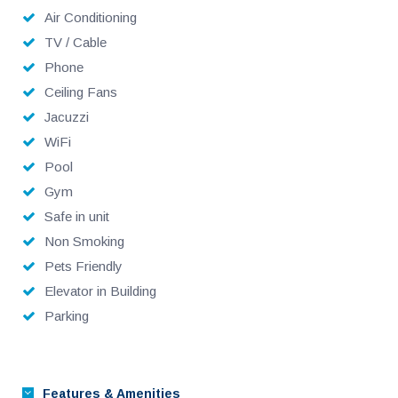
Air Conditioning
TV / Cable
Phone
Ceiling Fans
Jacuzzi
WiFi
Pool
Gym
Safe in unit
Non Smoking
Pets Friendly
Elevator in Building
Parking
Features & Amenities