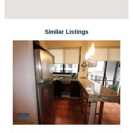
Similar Listings