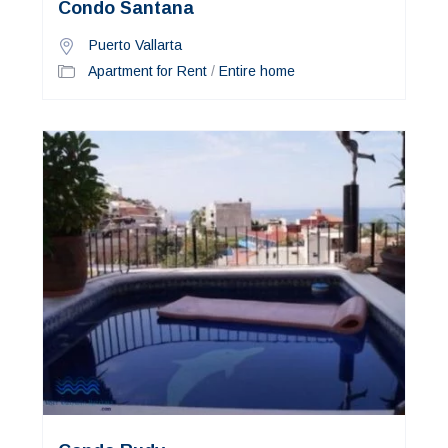
Condo Santana
Puerto Vallarta
Apartment for Rent
/
Entire home