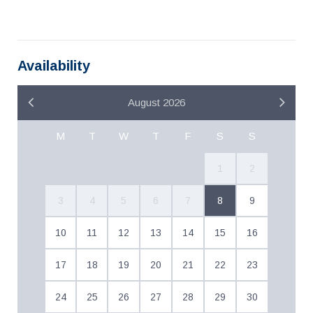
Availability
August 2026
M
T
W
T
F
S
S
1
2
3
4
5
6
7
8
9
10
11
12
13
14
15
16
17
18
19
20
21
22
23
24
25
26
27
28
29
30