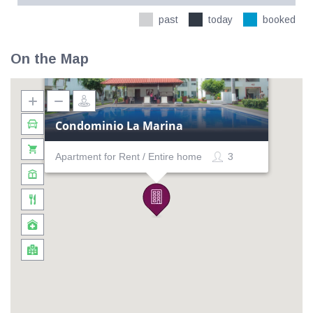
past
today
booked
On the Map
Condominio La Marina
Apartment for Rent / Entire home
3