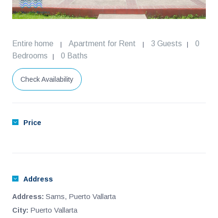
Entire home
Apartment for Rent
3 Guests
0
|
|
|
Bedrooms
0 Baths
|
Check Availability
Price
Address
Sams, Puerto Vallarta
Address:
Puerto Vallarta
City: