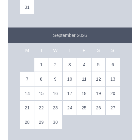
31
September 2026
M
T
W
T
F
S
S
1
2
3
4
5
6
7
8
9
10
11
12
13
14
15
16
17
18
19
20
21
22
23
24
25
26
27
28
29
30