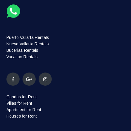
Puerto Vallarta Rentals
Nuevo Vallarta Rentals
Bucerias Rentals
Vacation Rentals
Condos for Rent
Villas for Rent
Apartment for Rent
Houses for Rent