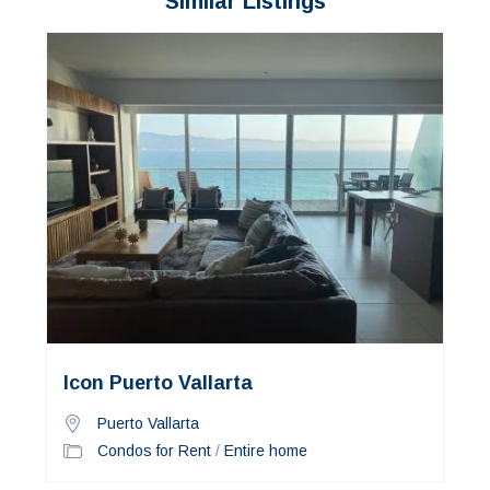
Similar Listings
Icon Puerto Vallarta
Puerto Vallarta
Condos for Rent
/
Entire home