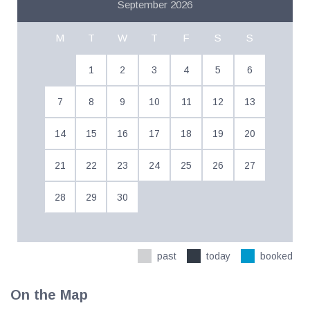
September 2026
M
T
W
T
F
S
S
1
2
3
4
5
6
7
8
9
10
11
12
13
14
15
16
17
18
19
20
21
22
23
24
25
26
27
28
29
30
past
today
booked
On the Map