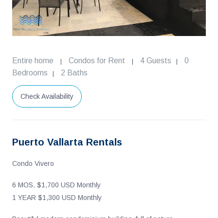
Entire home
Condos for Rent
4 Guests
0
|
|
|
Bedrooms
2 Baths
|
Check Availability
Puerto Vallarta Rentals
Condo Vivero
6 MOS. $1,700 USD Monthly
1 YEAR $1,300 USD Monthly