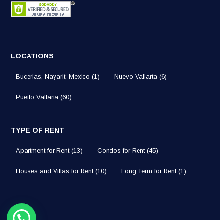
LOCATIONS
Bucerias, Nayarit, Mexico
(1)
Nuevo Vallarta
(6)
Puerto Vallarta
(60)
TYPE OF RENT
Apartment for Rent
(13)
Condos for Rent
(45)
Houses and Villas for Rent
(10)
Long Term for Rent
(1)