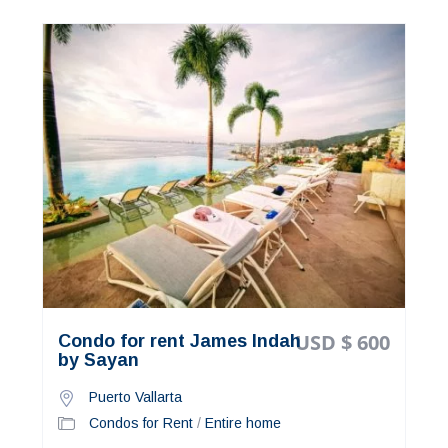
USD $ 600
Condo for rent James Indah
by Sayan
Puerto Vallarta
Condos for Rent
/
Entire home