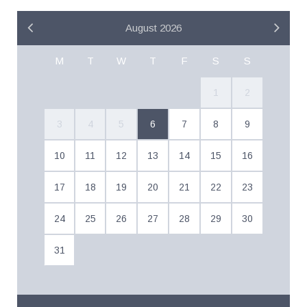
August 2026
M
T
W
T
F
S
S
1
2
3
4
5
6
7
8
9
10
11
12
13
14
15
16
17
18
19
20
21
22
23
24
25
26
27
28
29
30
31