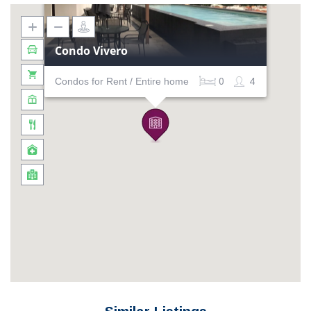
Condo Vivero
Condos for Rent / Entire home
0
4