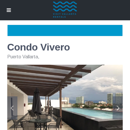
Condo Vivero
Puerto Vallarta
,