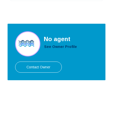
No agent
See Owner Profile
Contact Owner