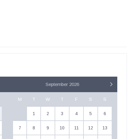
September 2026
M
T
W
T
F
S
S
1
2
3
4
5
6
7
8
9
10
11
12
13