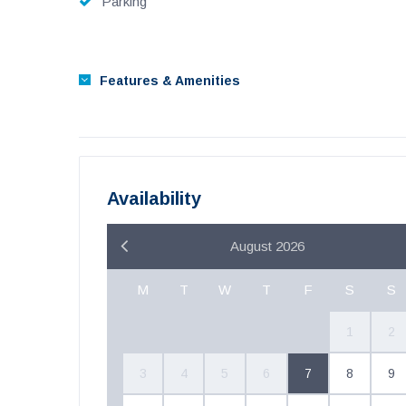
Parking
Features & Amenities
Availability
August 2026
M
T
W
T
F
S
S
1
2
3
4
5
6
7
8
9