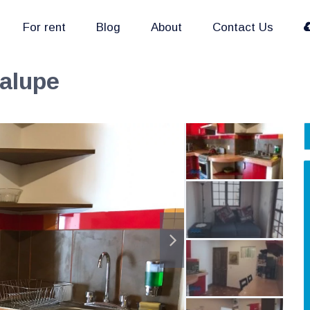
For rent
Blog
About
Contact Us
dalupe