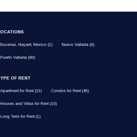
LOCATIONS
Bucerias, Nayarit, Mexico
(1)
Nuevo Vallarta
(6)
Puerto Vallarta
(60)
TYPE OF RENT
Apartment for Rent
(13)
Condos for Rent
(45)
Houses and Villas for Rent
(10)
Long Term for Rent
(1)