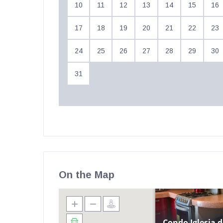
10
11
12
13
14
15
16
17
18
19
20
21
22
23
24
25
26
27
28
29
30
31
On the Map
Condo Iglesia d