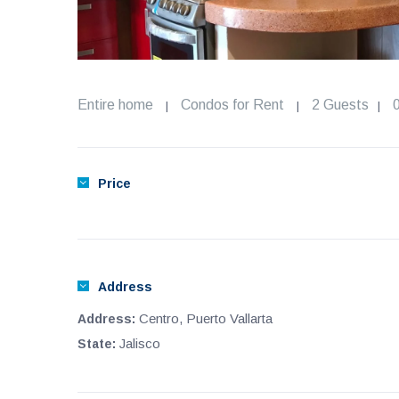
Entire home
Condos for Rent
2 Guests
|
|
|
Price
Address
Centro, Puerto Vallarta
Address:
Jalisco
State: