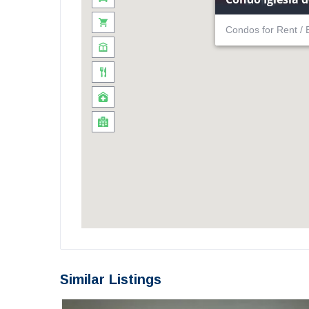
Condos for Rent / 
Similar Listings