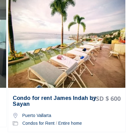
USD $ 600
Condo for rent James Indah by
Sayan
Puerto Vallarta
Condos for Rent
/
Entire home