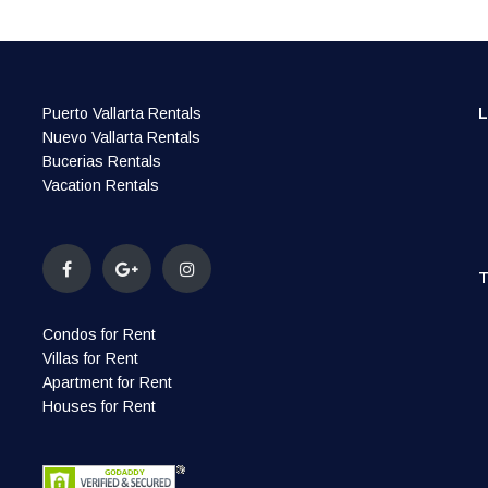
Puerto Vallarta Rentals
Nuevo Vallarta Rentals
Bucerias Rentals
Vacation Rentals
Condos for Rent
Villas for Rent
Apartment for Rent
Houses for Rent