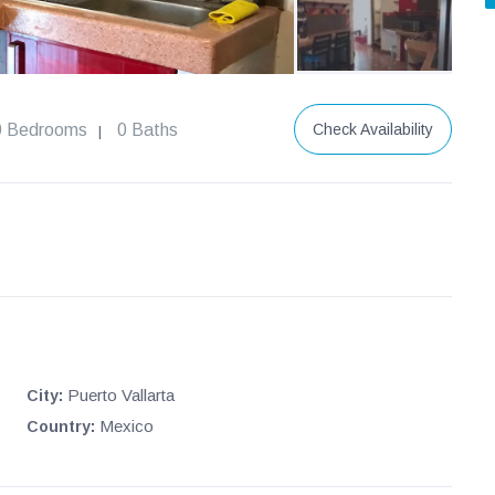
0 Bedrooms
0 Baths
Check Availability
|
Puerto Vallarta
City:
Mexico
Country: