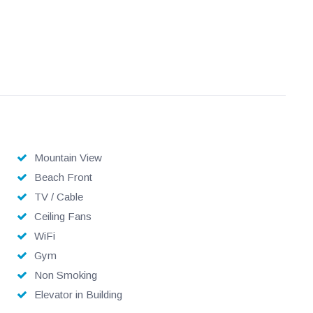
Mountain View
Beach Front
TV / Cable
Ceiling Fans
WiFi
Gym
Non Smoking
Elevator in Building