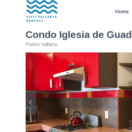
Home
Condo Iglesia de Gua
Puerto Vallarta
,