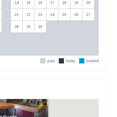
14
15
16
17
18
19
20
21
22
23
24
25
26
27
28
29
30
past
today
booked
e Guada...