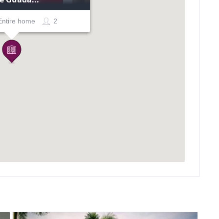
Entire home
2