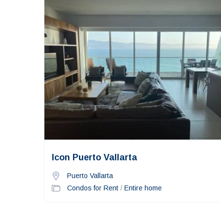
Icon Puerto Vallarta
Puerto Vallarta
Condos for Rent
/
Entire home