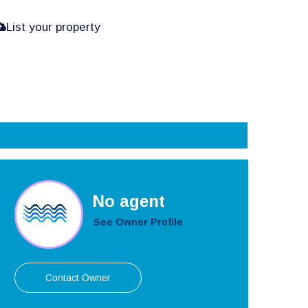
List your property
No agent
See Owner Profile
Contact Owner