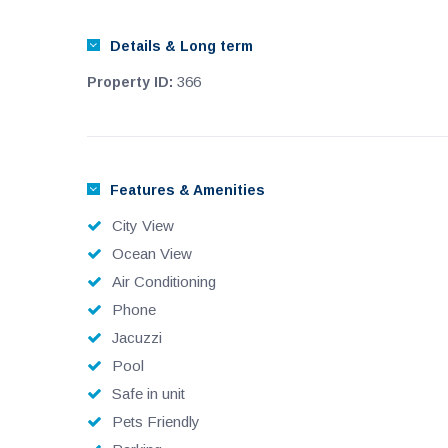
Details & Long term
366
Property ID:
Features & Amenities
City View
Ocean View
Air Conditioning
Phone
Jacuzzi
Pool
Safe in unit
Pets Friendly