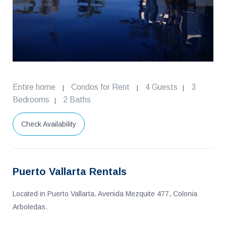
Entire home
Condos for Rent
4 Guests
3
|
|
|
Bedrooms
2 Baths
|
Check Availability
Puerto Vallarta Rentals
Located in Puerto Vallarta. Avenida Mezquite 477, Colonia
Arboledas.