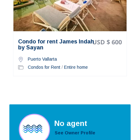
USD $ 600
Condo for rent James Indah
by Sayan
Puerto Vallarta
Condos for Rent
/
Entire home
No agent
See Owner Profile