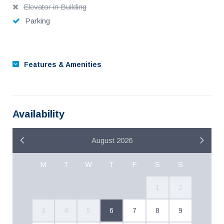
Elevator in Building
Parking
Features & Amenities
Availability
August 2026
M
T
W
T
F
S
S
1
2
3
4
5
6
7
8
9