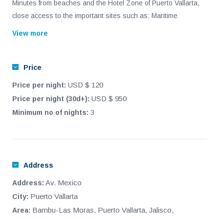
Minutes from beaches and the Hotel Zone of Puerto Vallarta,
close access to the important sites such as: Maritime
Terminal, Sams club and Walmart and the Airport.
View more
In the middle of the main shopping centers and self-service
stores, hospitals, churches, financial institutions, schools and
Price
important universities.
USD $ 120
Price per night:
This 2 bedroom apartment on the second floor is recently
USD $ 950
Price per night (30d+):
furnished and brand new. Comes with airconditioning, internet,
3
Minimum no of nights:
cable, 2 televisions, washer and dryer, outside parking space,
pool, and small terrace, high cielings.
Address
Av. Mexico
Address:
Puerto Vallarta
City:
Bambu-Las Moras, Puerto Vallarta, Jalisco,
Area: