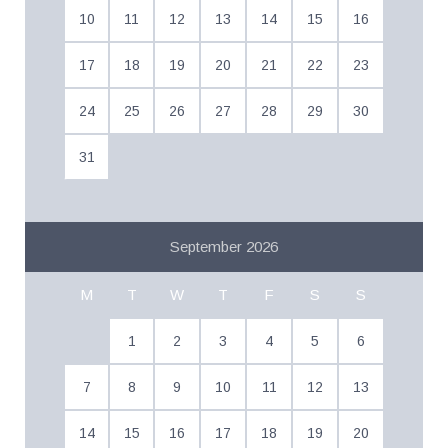
10
11
12
13
14
15
16
17
18
19
20
21
22
23
24
25
26
27
28
29
30
31
September 2026
M
T
W
T
F
S
S
1
2
3
4
5
6
7
8
9
10
11
12
13
14
15
16
17
18
19
20