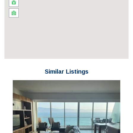
Similar Listings