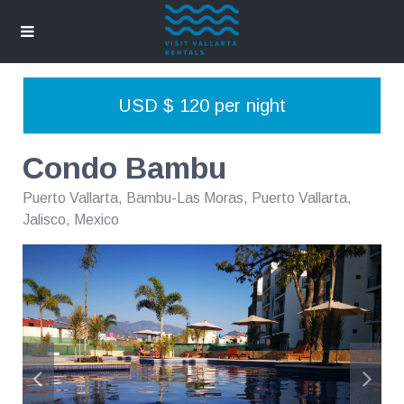
USD $ 120 per night
Condo Bambu
Puerto Vallarta
,
Bambu-Las Moras, Puerto Vallarta,
Jalisco, Mexico