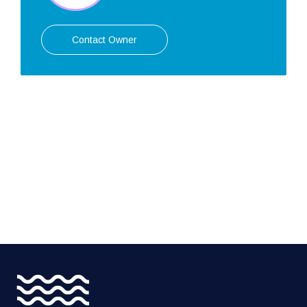
Contact Owner