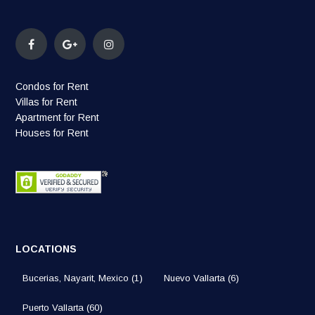
Condos for Rent
Villas for Rent
Apartment for Rent
Houses for Rent
LOCATIONS
Bucerias, Nayarit, Mexico
(1)
Nuevo Vallarta
(6)
Puerto Vallarta
(60)