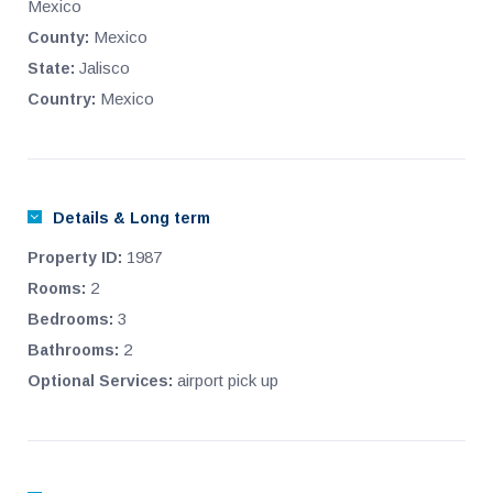
Mexico
Mexico
County:
Jalisco
State:
Mexico
Country:
Details & Long term
1987
Property ID:
2
Rooms:
3
Bedrooms:
2
Bathrooms:
airport pick up
Optional Services: