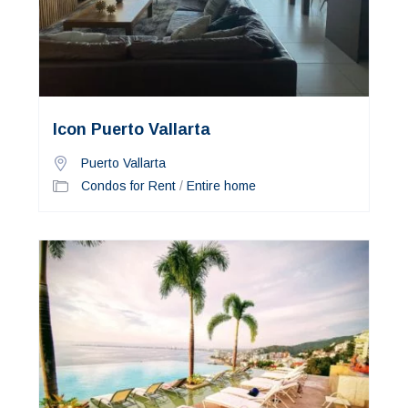
Icon Puerto Vallarta
Puerto Vallarta
Condos for Rent
/
Entire home