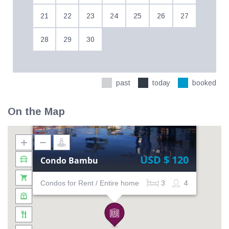
21
22
23
24
25
26
27
28
29
30
past
today
booked
On the Map
USD $ 120
Condo Bambu
Condos for Rent / Entire home
3
4