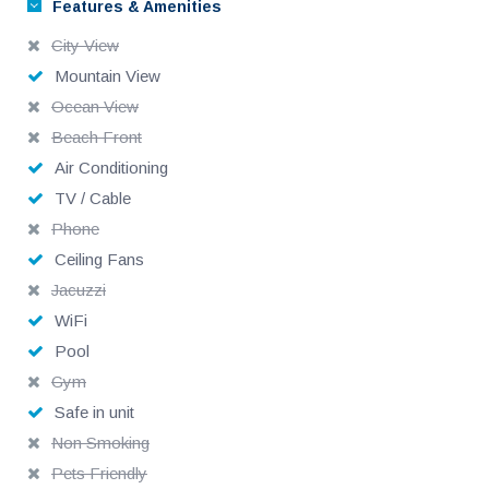
Features & Amenities
City View
Mountain View
Ocean View
Beach Front
Air Conditioning
TV / Cable
Phone
Ceiling Fans
Jacuzzi
WiFi
Pool
Gym
Safe in unit
Non Smoking
Pets Friendly