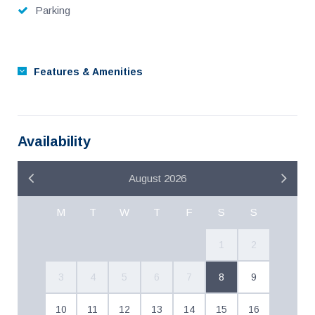
Parking
Features & Amenities
Availability
August 2026
M
T
W
T
F
S
S
1
2
3
4
5
6
7
8
9
10
11
12
13
14
15
16