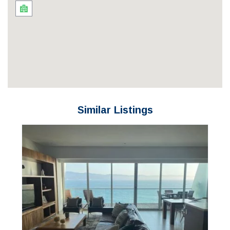
Similar Listings