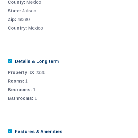
outdoor furniture and chaise lounges. In addition, on the roof-
Mexico
County:
top is a professional grade workout gym.
Jalisco
State:
48380
Zip:
Mexico
Country:
Details & Long term
2336
Property ID:
1
Rooms:
1
Bedrooms:
1
Bathrooms:
Features & Amenities