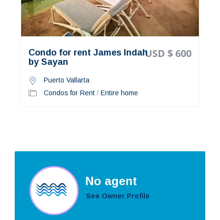
USD $ 600
Condo for rent James Indah
by Sayan
Puerto Vallarta
Condos for Rent
/
Entire home
No agent
See Owner Profile