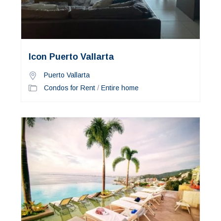
Icon Puerto Vallarta
Puerto Vallarta
Condos for Rent
/
Entire home