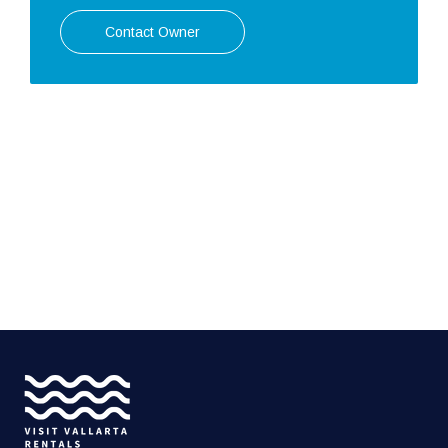
Contact Owner