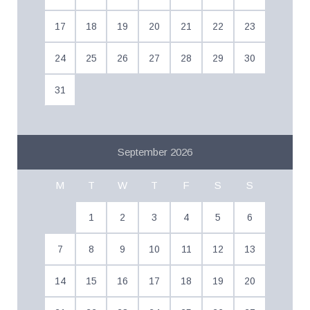
17
18
19
20
21
22
23
24
25
26
27
28
29
30
31
September 2026
M
T
W
T
F
S
S
1
2
3
4
5
6
7
8
9
10
11
12
13
14
15
16
17
18
19
20