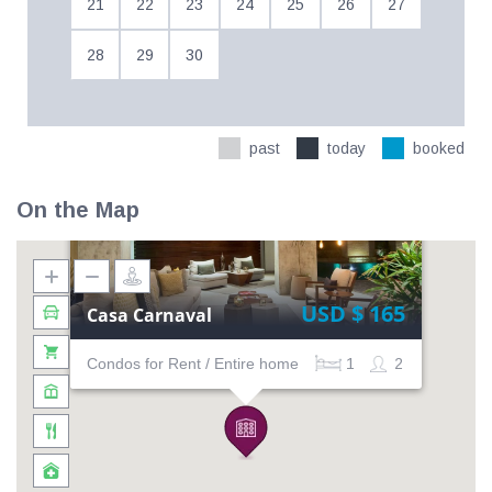
21
22
23
24
25
26
27
28
29
30
past
today
booked
On the Map
USD $ 165
Casa Carnaval
Condos for Rent / Entire home
1
2