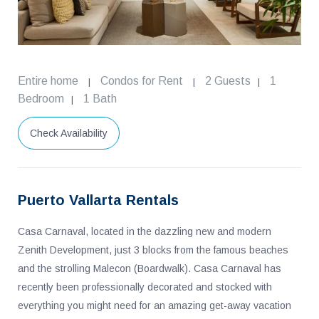
Entire home
Condos for Rent
2 Guests
1
|
|
|
Bedroom
1 Bath
|
Check Availability
Puerto Vallarta Rentals
Casa Carnaval, located in the dazzling new and modern
Zenith Development, just 3 blocks from the famous beaches
and the strolling Malecon (Boardwalk). Casa Carnaval has
recently been professionally decorated and stocked with
everything you might need for an amazing get-away vacation