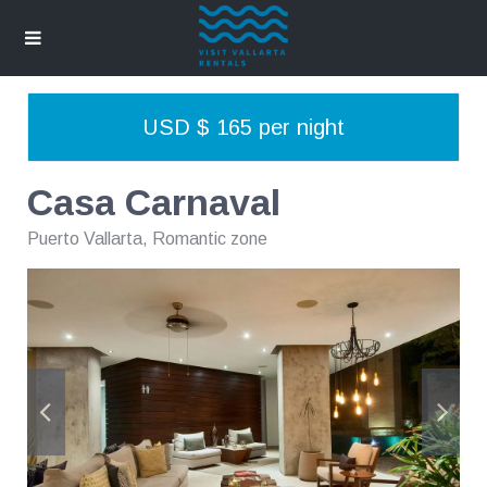
USD $ 165 per night
Casa Carnaval
Puerto Vallarta
,
Romantic zone