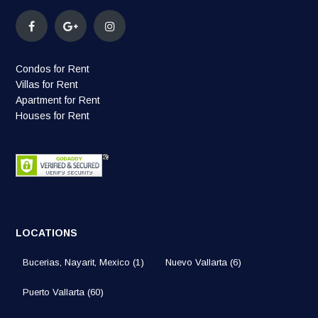
Condos for Rent
Villas for Rent
Apartment for Rent
Houses for Rent
LOCATIONS
Bucerias, Nayarit, Mexico
(1)
Nuevo Vallarta
(6)
Puerto Vallarta
(60)