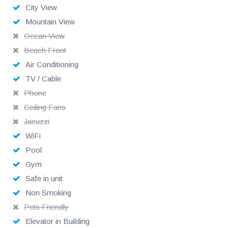
City View
Mountain View
Ocean View
Beach Front
Air Conditioning
TV / Cable
Phone
Ceiling Fans
Jacuzzi
WiFi
Pool
Gym
Safe in unit
Non Smoking
Pets Friendly
Elevator in Building