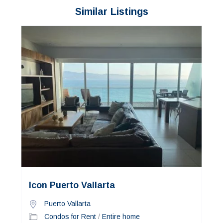
Similar Listings
Icon Puerto Vallarta
Puerto Vallarta
Condos for Rent
/
Entire home