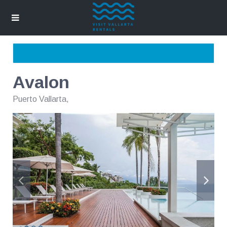
Avalon
Puerto Vallarta
,