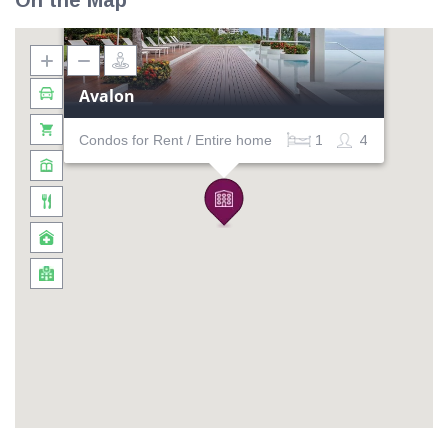
On the Map
Avalon
Condos for Rent / Entire home
1
4