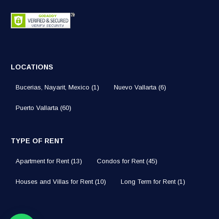
LOCATIONS
Bucerias, Nayarit, Mexico
(1)
Nuevo Vallarta
(6)
Puerto Vallarta
(60)
TYPE OF RENT
Apartment for Rent
(13)
Condos for Rent
(45)
Houses and Villas for Rent
(10)
Long Term for Rent
(1)