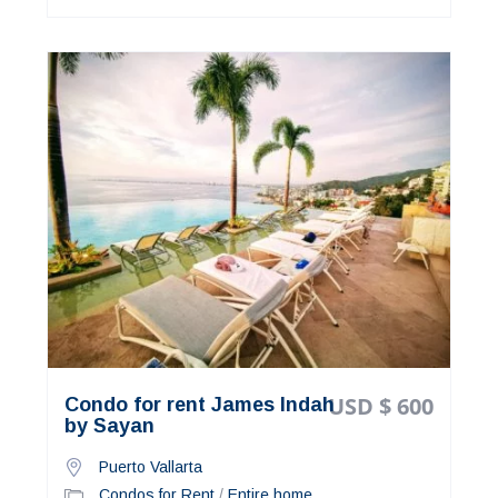
USD $ 600
Condo for rent James Indah
by Sayan
Puerto Vallarta
Condos for Rent
/
Entire home