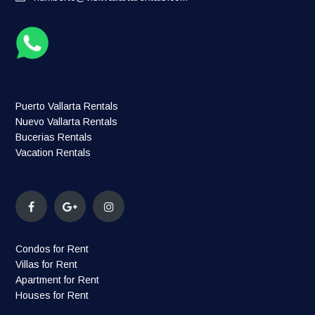
Puerto Vallarta Rentals
Nuevo Vallarta Rentals
Bucerias Rentals
Vacation Rentals
Condos for Rent
Villas for Rent
Apartment for Rent
Houses for Rent