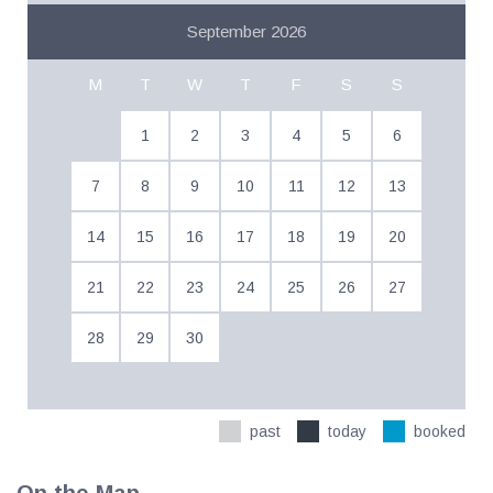
September 2026
M
T
W
T
F
S
S
1
2
3
4
5
6
7
8
9
10
11
12
13
14
15
16
17
18
19
20
21
22
23
24
25
26
27
28
29
30
past
today
booked