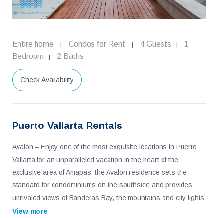
Entire home
Condos for Rent
4 Guests
1
|
|
|
Bedroom
2 Baths
|
Check Availability
Puerto Vallarta Rentals
Avalon – Enjoy one of the most exquisite locations in Puerto
Vallarta for an unparalleled vacation in the heart of the
exclusive area of Amapas: the Avalon residence sets the
standard for condominiums on the southside and provides
unrivaled views of Banderas Bay, the mountains and city lights
of Vallarta. This 2 bedroom, 2 bath condo with over 2,700 feet
View more