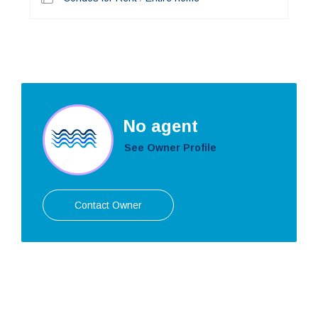
No agent
See Owner Profile
Contact Owner