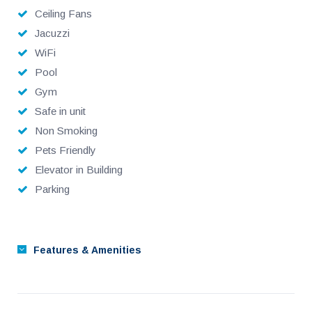
CD player, Multi zone sound system with cd player
Ceiling Fans
Jacuzzi
Modern European furniture
WiFi
dimmable dramatic lighting
Pool
Gym
one interior garge space
Safe in unit
Non Smoking
garage door clicker
Pets Friendly
Superior bed and linens & towels
Elevator in Building
Parking
42” and 52” HDTV’s, with sound systems
40 metre heated infinity pool
Features & Amenities
Intimate garden pool
Jacuzzi