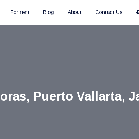
For rent
Blog
About
Contact Us
as, Puerto Vallarta, J