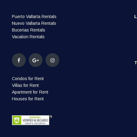
Puerto Vallarta Rentals
Nuevo Vallarta Rentals
Bucerias Rentals
Vacation Rentals
Condos for Rent
Villas for Rent
Apartment for Rent
Houses for Rent