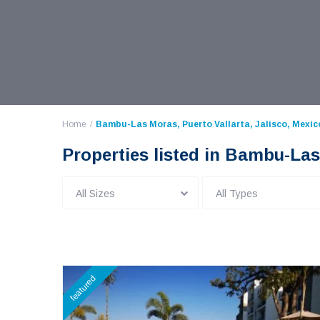
Home
Bambu-Las Moras, Puerto Vallarta, Jalisco, Mexic
Properties listed in Bambu-Las
All Sizes
All Types
featured