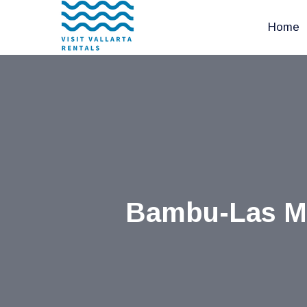
Home
Bambu-Las Mor