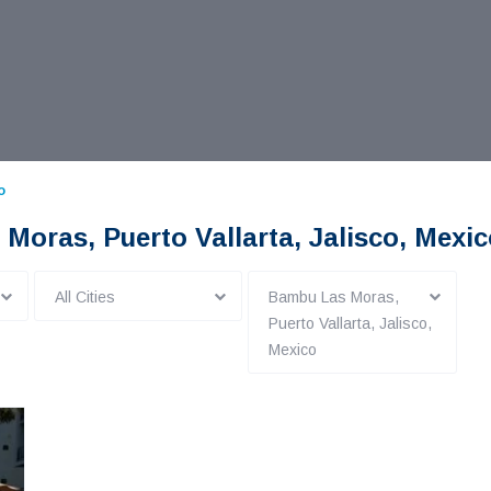
o
 Moras, Puerto Vallarta, Jalisco, Mexi
All Cities
Bambu Las Moras,
Puerto Vallarta, Jalisco,
Mexico