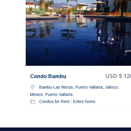
USD $ 12
Condo Bambu
Bambu-Las Moras, Puerto Vallarta, Jalisco,
Mexico
,
Puerto Vallarta
Condos for Rent
/
Entire home