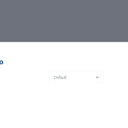
co
Default