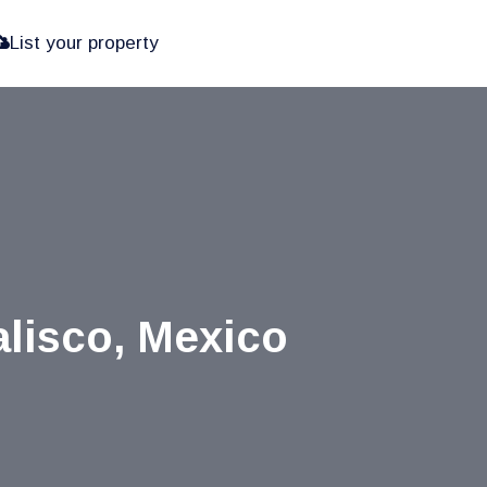
List your property
alisco, Mexico