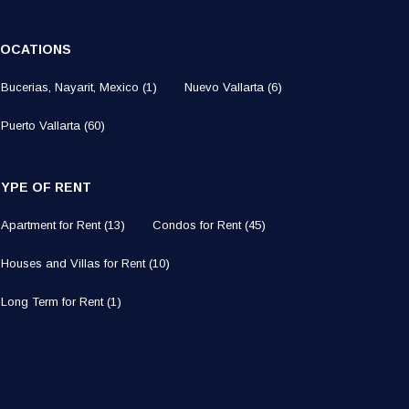
LOCATIONS
Bucerias, Nayarit, Mexico
(1)
Nuevo Vallarta
(6)
Puerto Vallarta
(60)
TYPE OF RENT
Apartment for Rent
(13)
Condos for Rent
(45)
Houses and Villas for Rent
(10)
Long Term for Rent
(1)